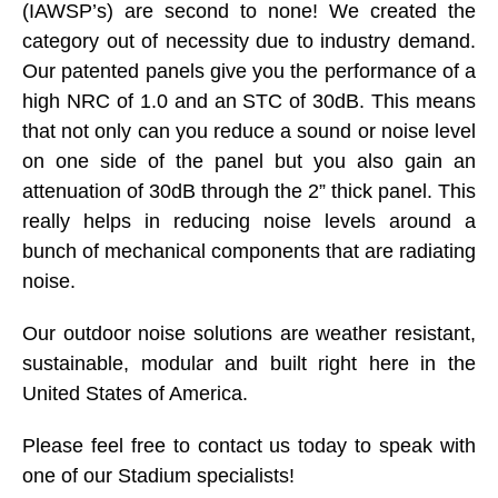
(IAWSP’s) are second to none! We created the
category out of necessity due to industry demand.
Our patented panels give you the performance of a
high NRC of 1.0 and an STC of 30dB. This means
that not only can you reduce a sound or noise level
on one side of the panel but you also gain an
attenuation of 30dB through the 2” thick panel. This
really helps in reducing noise levels around a
bunch of mechanical components that are radiating
noise.
Our outdoor noise solutions are weather resistant,
sustainable, modular and built right here in the
United States of America.
Please feel free to contact us today to speak with
one of our Stadium specialists!