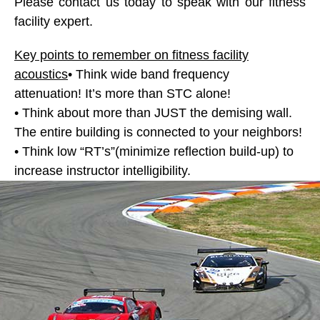
Please contact us today to speak with our fitness
facility expert.
Key points to remember on fitness facility
acoustics
• Think wide band frequency
attenuation! It’s more than STC alone!
• Think about more than JUST the demising wall.
The entire building is connected to your neighbors!
• Think low “RT’s”(minimize reflection build-up) to
increase instructor intelligibility.