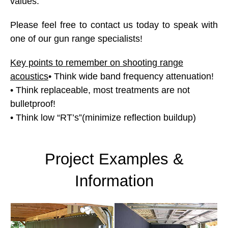
values.
Please feel free to contact us today to speak with
one of our gun range specialists!
Key points to remember on shooting range
acoustics
• Think wide band frequency attenuation!
• Think replaceable, most treatments are not
bulletproof!
• Think low “RT’s”(minimize reflection buildup)
Project Examples &
Information