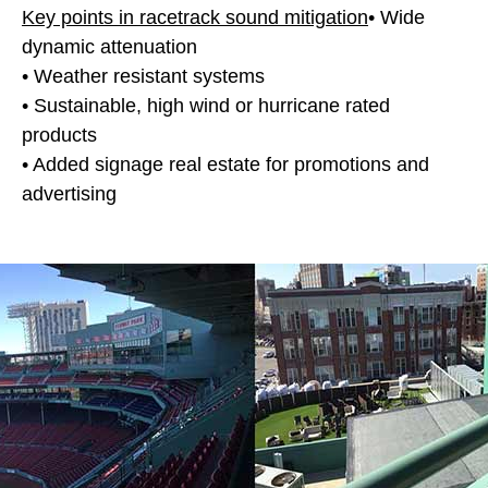
Key points in racetrack sound mitigation
• Wide
dynamic attenuation
• Weather resistant systems
• Sustainable, high wind or hurricane rated
products
• Added signage real estate for promotions and
advertising