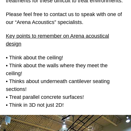
treatments for these difficult to treat environments.
Please feel free to contact us to speak with one of
our “Arena Acoustics” specialists.
Key points to remember on Arena acoustical
design
• Think about the ceiling!
• Think about the walls where they meet the
ceiling!
• Thinks about underneath cantilever seating
sections!
• Treat parallel concrete surfaces!
• Think in 3D not just 2D!