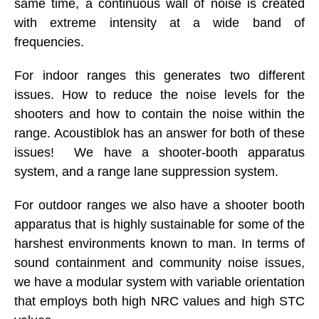
same time, a continuous wall of noise is created
with extreme intensity at a wide band of
frequencies.
For indoor ranges this generates two different
issues. How to reduce the noise levels for the
shooters and how to contain the noise within the
range. Acoustiblok has an answer for both of these
issues! We have a shooter-booth apparatus
system, and a range lane suppression system.
For outdoor ranges we also have a shooter booth
apparatus that is highly sustainable for some of the
harshest environments known to man. In terms of
sound containment and community noise issues,
we have a modular system with variable orientation
that employs both high NRC values and high STC