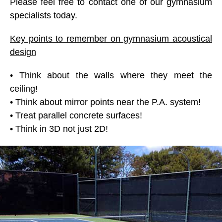
Please feel free to contact one of our gymnasium
specialists today.
Key points to remember on gymnasium acoustical
design
• Think about the walls where they meet the
ceiling!
• Think about mirror points near the P.A. system!
• Treat parallel concrete surfaces!
• Think in 3D not just 2D!