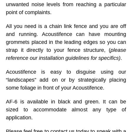
unwanted noise levels from reaching a particular
point of complaints.
All you need is a chain link fence and you are off
and running. Acoustifence can have mounting
grommets placed in the leading edges so you can
strap it directly to your fence structure, (
please
reference our installation guidelines for specifics)
.
Acoustifence is easy to disguise using our
“landscapes” add on or by strategically placing
some foliage in front of your Acoustifence.
AF-6 is available in black and green. It can be
sized to accommodate almost any type of
application.
Please feel free to contact us today to speak with a