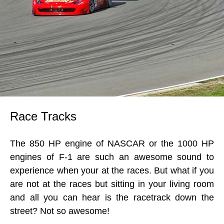
Race Tracks
The 850 HP engine of NASCAR or the 1000 HP
engines of F-1 are such an awesome sound to
experience when your at the races. But what if you
are not at the races but sitting in your living room
and all you can hear is the racetrack down the
street? Not so awesome!