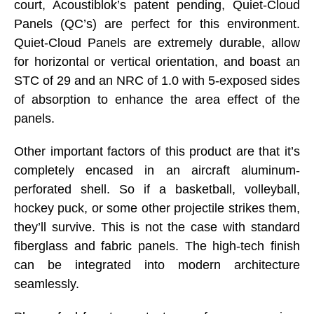
court, Acoustiblok’s patent pending, Quiet-Cloud
Panels (QC’s) are perfect for this environment.
Quiet-Cloud Panels are extremely durable, allow
for horizontal or vertical orientation, and boast an
STC of 29 and an NRC of 1.0 with 5-exposed sides
of absorption to enhance the area effect of the
panels.
Other important factors of this product are that it’s
completely encased in an aircraft aluminum-
perforated shell. So if a basketball, volleyball,
hockey puck, or some other projectile strikes them,
they’ll survive. This is not the case with standard
fiberglass and fabric panels. The high-tech finish
can be integrated into modern architecture
seamlessly.