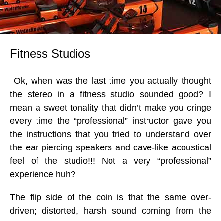
Fitness Studios
Ok, when was the last time you actually thought
the stereo in a fitness studio sounded good? I
mean a sweet tonality that didn’t make you cringe
every time the “professional” instructor gave you
the instructions that you tried to understand over
the ear piercing speakers and cave-like acoustical
feel of the studio!!! Not a very “professional”
experience huh?
The flip side of the coin is that the same over-
driven; distorted, harsh sound coming from the