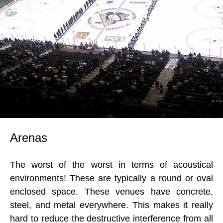
Arenas
The worst of the worst in terms of acoustical
environments! These are typically a round or oval
enclosed space. These venues have concrete,
steel, and metal everywhere. This makes it really
hard to reduce the destructive interference from all