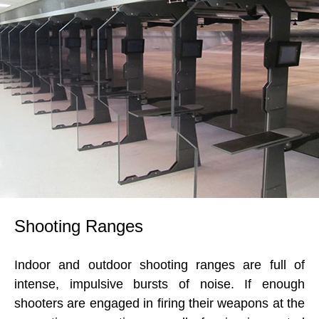
Shooting Ranges
Indoor and outdoor shooting ranges are full of
intense, impulsive bursts of noise. If enough
shooters are engaged in firing their weapons at the