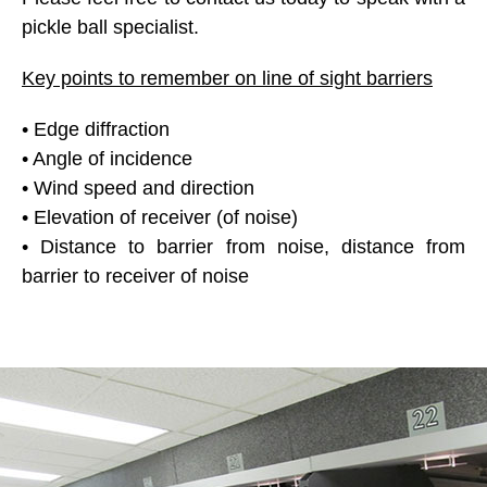
pickle ball specialist.
Key points to remember on line of sight barriers
• Edge diffraction
• Angle of incidence
• Wind speed and direction
• Elevation of receiver (of noise)
• Distance to barrier from noise, distance from
barrier to receiver of noise