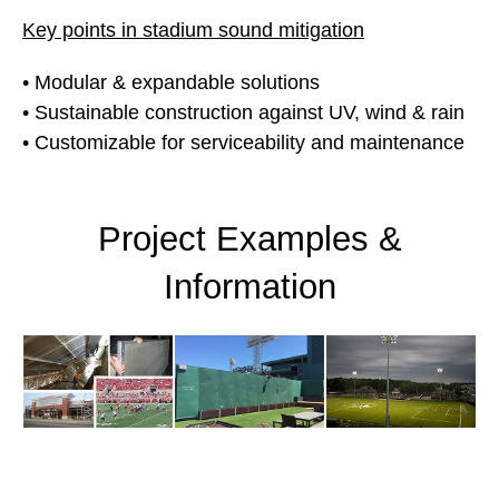
Key points in stadium sound mitigation
• Modular & expandable solutions
• Sustainable construction against UV, wind & rain
• Customizable for serviceability and maintenance
Project Examples &
Information