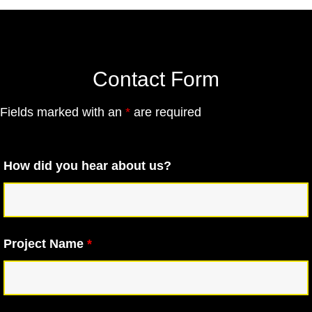
Contact Form
Fields marked with an
*
are required
How did you hear about us?
Project Name
*