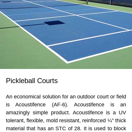
Pickleball Courts
An economical solution for an outdoor court or field
is Acoustifence (AF-6). Acoustifence is an
amazingly simple product. Acoustifence is a UV
tolerant, flexible, mold resistant, reinforced ¼” thick
material that has an STC of 28. It is used to block