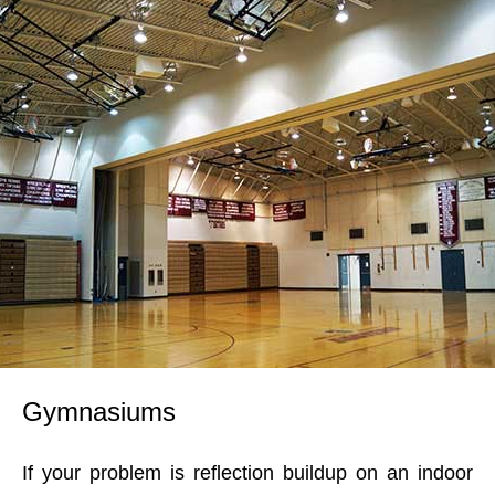
Gymnasiums
If your problem is reflection buildup on an indoor