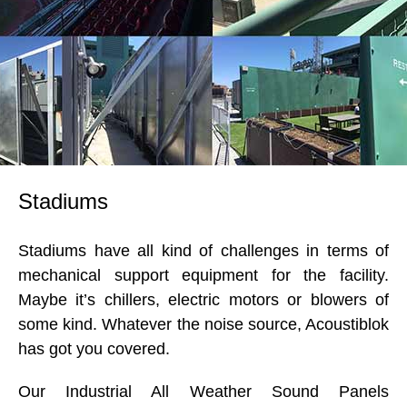
Stadiums
Stadiums have all kind of challenges in terms of
mechanical support equipment for the facility.
Maybe it’s chillers, electric motors or blowers of
some kind. Whatever the noise source, Acoustiblok
has got you covered.
Our Industrial All Weather Sound Panels