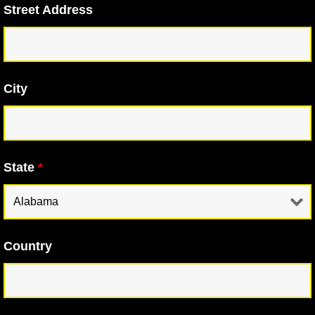
Street Address
City
State
*
Country