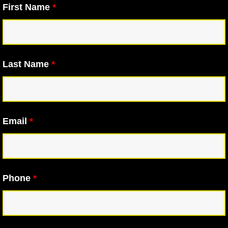
First Name
*
Last Name
*
Email
*
Phone
*