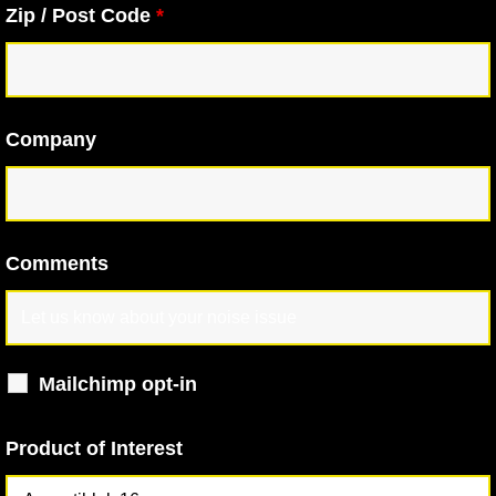
Zip / Post Code
*
Company
Comments
Mailchimp opt-in
Product of Interest