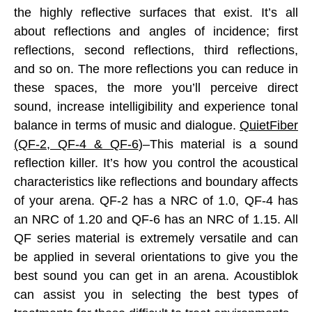
the highly reflective surfaces that exist. It’s all
about reflections and angles of incidence; first
reflections, second reflections, third reflections,
and so on. The more reflections you can reduce in
these spaces, the more you’ll perceive direct
sound, increase intelligibility and experience tonal
balance in terms of music and dialogue.
QuietFiber
(QF-2, QF-4 & QF-6
)–This material is a sound
reflection killer. It’s how you control the acoustical
characteristics like reflections and boundary affects
of your arena. QF-2 has a NRC of 1.0, QF-4 has
an NRC of 1.20 and QF-6 has an NRC of 1.15. All
QF series material is extremely versatile and can
be applied in several orientations to give you the
best sound you can get in an arena. Acoustiblok
can assist you in selecting the best types of