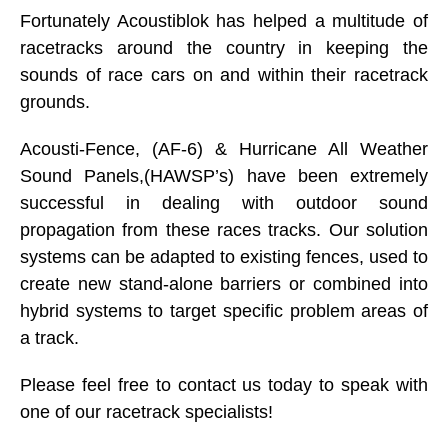
Fortunately Acoustiblok has helped a multitude of
racetracks around the country in keeping the
sounds of race cars on and within their racetrack
grounds.
Acousti-Fence, (AF-6) & Hurricane All Weather
Sound Panels,(HAWSP’s) have been extremely
successful in dealing with outdoor sound
propagation from these races tracks. Our solution
systems can be adapted to existing fences, used to
create new stand-alone barriers or combined into
hybrid systems to target specific problem areas of
a track.
Please feel free to contact us today to speak with
one of our racetrack specialists!