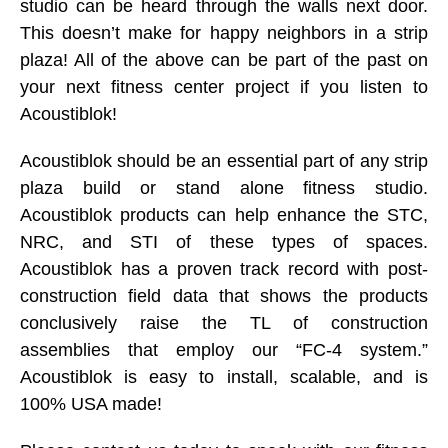
studio can be heard through the walls next door.
This doesn’t make for happy neighbors in a strip
plaza! All of the above can be part of the past on
your next fitness center project if you listen to
Acoustiblok!
Acoustiblok should be an essential part of any strip
plaza build or stand alone fitness studio.
Acoustiblok products can help enhance the STC,
NRC, and STI of these types of spaces.
Acoustiblok has a proven track record with post-
construction field data that shows the products
conclusively raise the TL of construction
assemblies that employ our “FC-4 system.”
Acoustiblok is easy to install, scalable, and is
100% USA made!