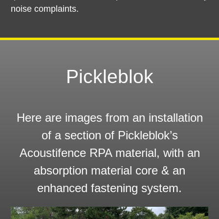
noise complaints.
Pickleblok
Here are images from an installation
of a section of Pickleblok’s
Acoustifence RPA material, with an
absorption material core & an
enhanced fastening system.