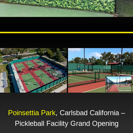
Poinsettia Park
, Carlsbad California –
Pickleball Facility Grand Opening