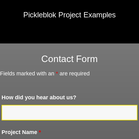
Pickleblok Project Examples
Contact Form
Fields marked with an
*
are required
How did you hear about us?
Project Name
*