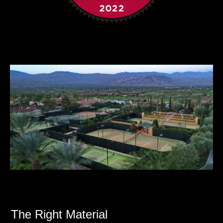
The Right Material