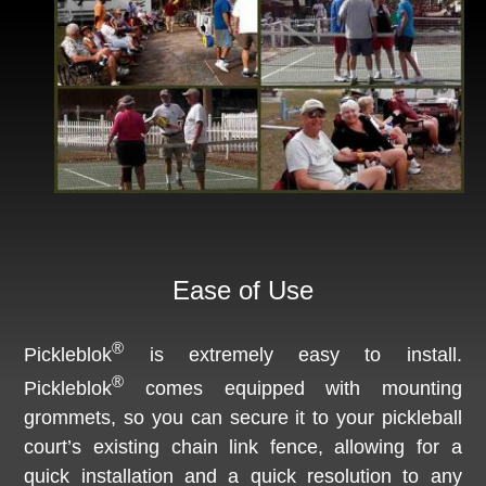
Ease of Use
®
Pickleblok
is extremely easy to install.
®
Pickleblok
comes equipped with mounting
grommets, so you can secure it to your pickleball
court’s existing chain link fence, allowing for a
quick installation and a quick resolution to any