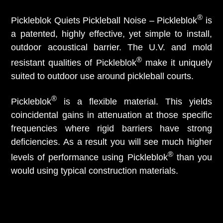
®
Pickleblok Quiets Pickleball Noise – Pickleblok
is
a patented, highly effective, yet simple to install,
outdoor acoustical barrier. The U.V. and mold
®
resistant qualities of Pickleblok
make it uniquely
suited to outdoor use around pickleball courts.
®
Pickleblok
is a flexible material. This yields
coincidental gains in attenuation at those specific
frequencies where rigid barriers have strong
deficiencies. As a result you will see much higher
®
levels of performance using Pickleblok
than you
would using typical construction materials.