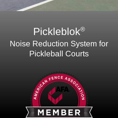
®
Pickleblok
Noise Reduction System for
Pickleball Courts