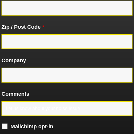
Zip / Post Code
*
Company
Comments
Mailchimp opt-in