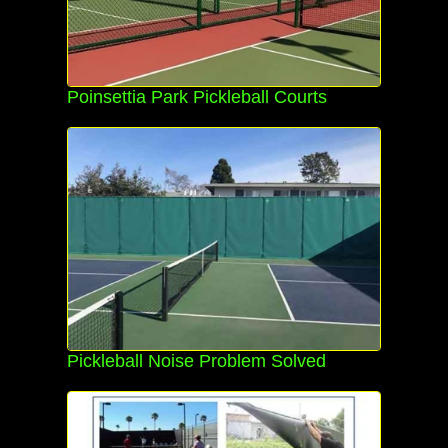
Poinsettia Park Pickleball Courts
Pickleball Noise Problem Solved