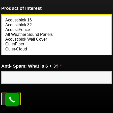
Product of Interest
Anti- Spam: What is 6 + 3?
*