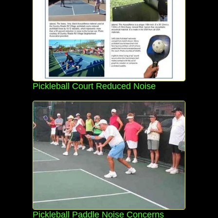
Pickleball Court Reduced Noise
Pickleball Paddle Noise Concerns