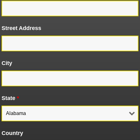
Street Address
City
State
*
Country