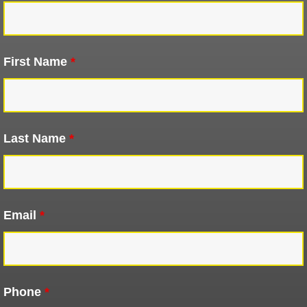
First Name
*
Last Name
*
Email
*
Phone
*