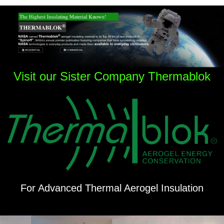
Visit our Sister Company Thermablok
For Advanced Thermal Aerogel Insulation