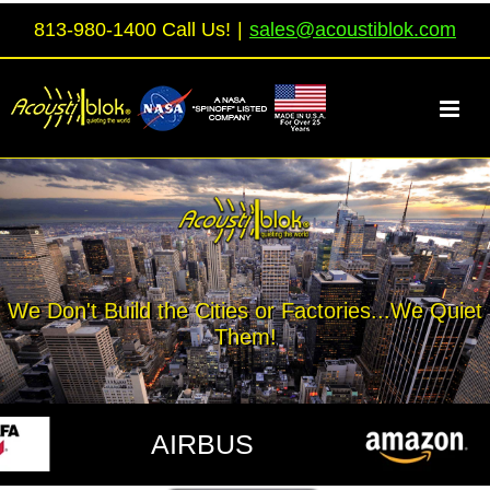
Skip
813-980-1400 Call Us!
|
sales@acoustiblok.com
to
content
We Don't Build the Cities or Factories...We Quiet
Them!
AIRBUS