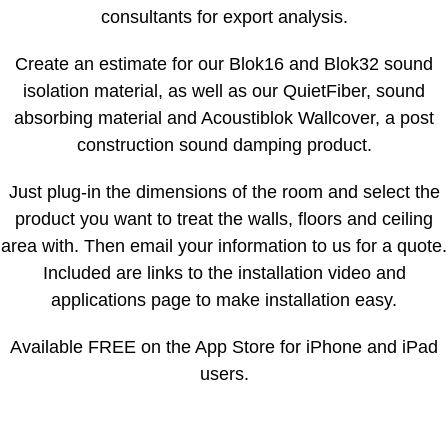
consultants for export analysis.
Create an estimate for our Blok16 and Blok32 sound
isolation material, as well as our QuietFiber, sound
absorbing material and Acoustiblok Wallcover, a post
construction sound damping product.
Just plug-in the dimensions of the room and select the
product you want to treat the walls, floors and ceiling
area with. Then email your information to us for a quote.
Included are links to the installation video and
applications page to make installation easy.
Available FREE on the App Store for iPhone and iPad
users.