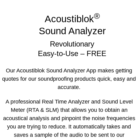
®
Acoustiblok
Sound Analyzer
Revolutionary
Easy-to-Use – FREE
Our Acoustiblok Sound Analyzer App makes getting
quotes for our soundproofing products quick, easy and
accurate.
A professional Real Time Analyzer and Sound Level
Meter (RTA & SLM) that allows you to obtain an
acoustical analysis and pinpoint the noise frequencies
you are trying to reduce. It automatically takes and
saves a sample of the audio to be sent to our