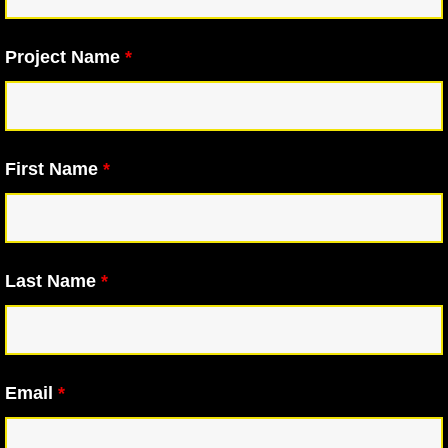
Project Name
*
First Name
*
Last Name
*
Email
*