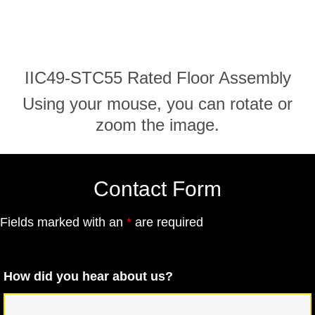
IIC49-STC55 Rated Floor Assembly
Using your mouse, you can rotate or
zoom the image.
Contact Form
Fields marked with an
*
are required
How did you hear about us?