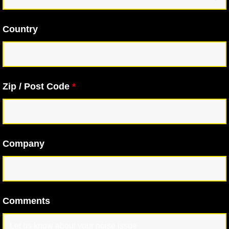
Country
Zip / Post Code
*
Company
Comments