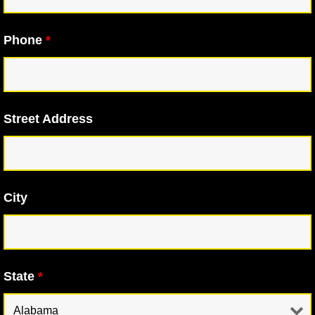
Phone
*
Street Address
City
State
*