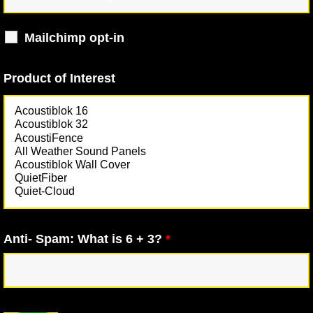
Mailchimp opt-in
Product of Interest
Anti- Spam: What is 6 + 3?
*