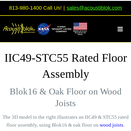
Skip
813-980-1400 Call Us!
|
sales@acoustiblok.com
to
content
IIC49-STC55 Rated Floor
Assembly
Blok16 & Oak Floor on Wood
Joists
The 3D model to the right illustrates an IIC49 & STC55 rated
floor assembly, using Blok16 & oak floor on
wood joists
.