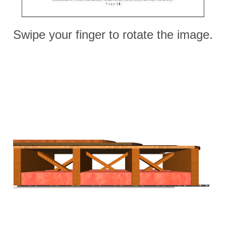
Swipe your finger to rotate the image.