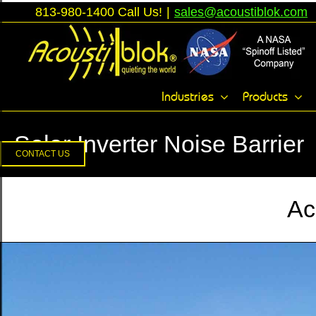
Skip
813-980-1400 Call Us!
|
sales@acoustiblok.com
to
content
Toggle
Industries
Products
Sliding
Bar
Solar Inverter Noise Barrier
Area
CONTACT US
Ac