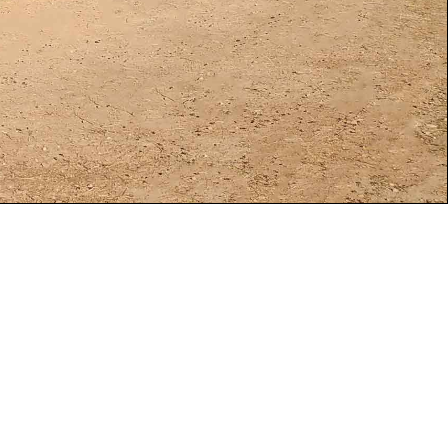
s, contacted
n, Utah. This
city of 104MW.
big problem
bout the