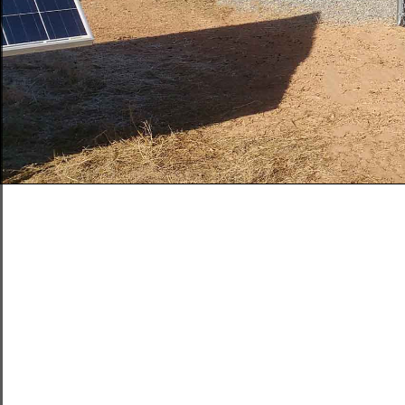
Solar Inverte
Acoustiblok. 
solar facility
It is one of t
with noise co
The facilities