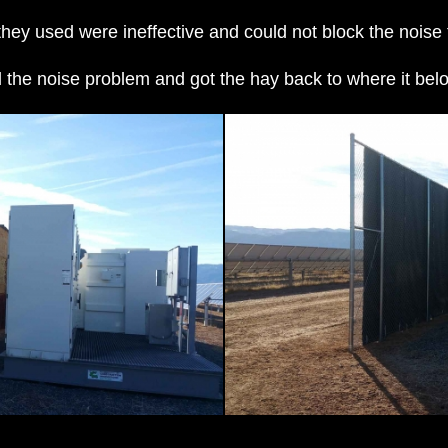
ey used were ineffective and could not block the noise 
 the noise problem and got the hay back to where it b