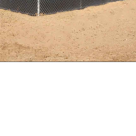
r Noise Barrier – Hugh Kuhn, with Solar Advisory Service
His customer is the Red Hills Renewable Park, in Parowa
 covers 630 acres, and has an electrical generating capa
he biggest solar power plants in the country. They had a 
ming from the park.
 inverters are extremely loud and neighbors complained a