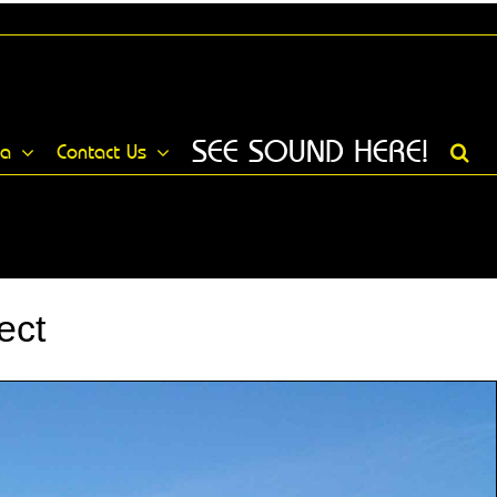
SEE SOUND HERE!
ia
Contact Us
ect