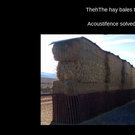
ThehThe hay bales th
Acoustifence solved