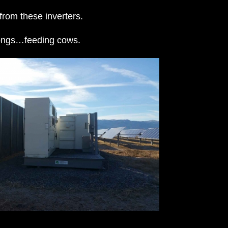
from these inverters.
elongs…feeding cows.