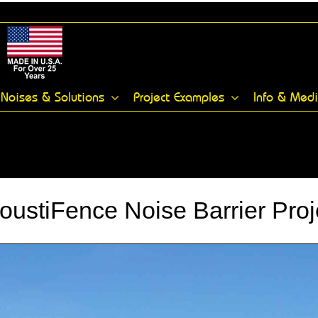
Noises & Solutions
Project Examples
Info & Med
oustiFence Noise Barrier Proj