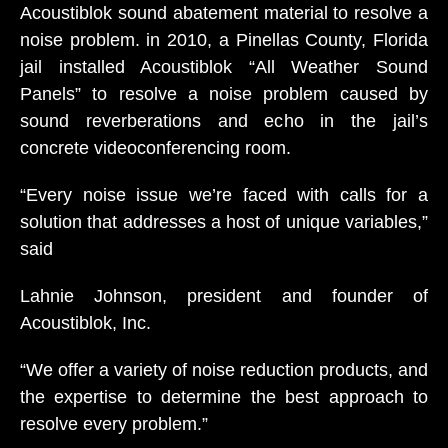
Acoustiblok sound abatement material to resolve a
noise problem. in 2010, a Pinellas County, Florida
jail installed Acoustiblok “All Weather Sound
Panels” to resolve a noise problem caused by
sound reverberations and echo in the jail’s
concrete videoconferencing room.
“Every noise issue we’re faced with calls for a
solution that addresses a host of unique variables,”
said
Lahnie Johnson, president and founder of
Acoustiblok, Inc.
“We offer a variety of noise reduction products, and
the expertise to determine the best approach to
resolve every problem.”