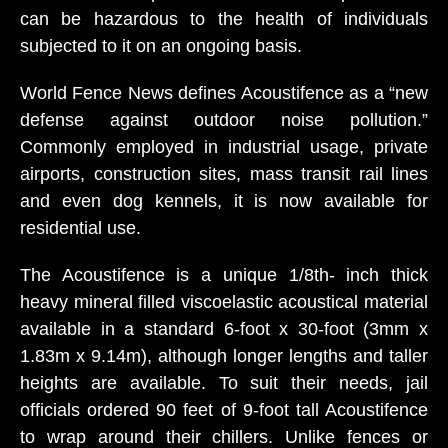
can be hazardous to the health of individuals
subjected to it on an ongoing basis.
World Fence News defines Acoustifence as a “new
defense against outdoor noise pollution.”
Commonly employed in industrial usage, private
airports, construction sites, mass transit rail lines
and even dog kennels, it is now available for
residential use.
The Acoustifence is a unique 1/8th- inch thick
heavy mineral filled viscoelastic acoustical material
available in a standard 6-foot x 30-foot (3mm x
1.83m x 9.14m), although longer lengths and taller
heights are available. To suit their needs, jail
officials ordered 90 feet of 9-foot tall Acoustifence
to wrap around their chillers. Unlike fences or