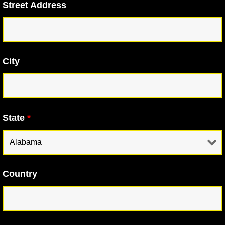
Street Address
City
State
*
Country