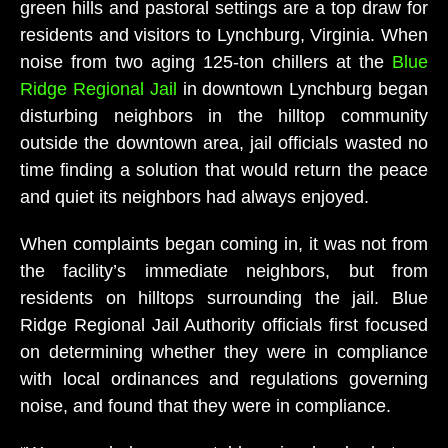
green hills and pastoral settings are a top draw for
residents and visitors to Lynchburg, Virginia. When
noise from two aging 125-ton chillers at the
Blue
Ridge Regional Jail
in downtown Lynchburg began
disturbing neighbors in the hilltop community
outside the downtown area, jail officials wasted no
time finding a solution that would return the peace
and quiet its neighbors had always enjoyed.
When complaints began coming in, it was not from
the facility’s immediate neighbors, but from
residents on hilltops surrounding the jail. Blue
Ridge Regional Jail Authority officials first focused
on determining whether they were in compliance
with local ordinances and regulations governing
noise, and found that they were in compliance.