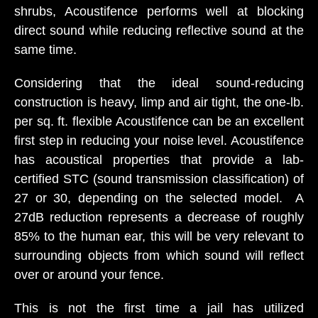
shrubs, Acoustifence performs well at blocking
direct sound while reducing reflective sound at the
same time.
Considering that the ideal sound-reducing
construction is heavy, limp and air tight, the one-lb.
per sq. ft. flexible Acoustifence can be an excellent
first step in reducing your noise level. Acoustifence
has acoustical properties that provide a lab-
certified STC (sound transmission classification) of
27 or 30, depending on the selected model. A
27dB reduction represents a decrease of roughly
85% to the human ear, this will be very relevant to
surrounding objects from which sound will reflect
over or around your fence.
This is not the first time a jail has utilized