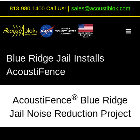
Skip
813-980-1400 Call Us!
|
sales@acoustiblok.com
to
content
Blue Ridge Jail Installs
AcoustiFence
®
AcoustiFence
Blue Ridge
Jail Noise Reduction Project