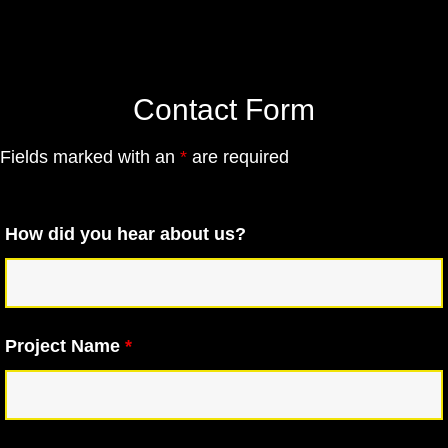
Contact Form
Fields marked with an
*
are required
How did you hear about us?
Project Name
*