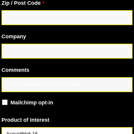
Zip / Post Code
*
Company
Comments
Mailchimp opt-in
Product of Interest