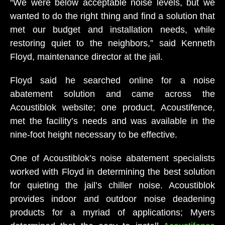
“We were below acceptable noise levels, but we
wanted to do the right thing and find a solution that
met our budget and installation needs, while
restoring quiet to the neighbors,” said Kenneth
Floyd, maintenance director at the jail.
Floyd said he searched online for a noise
abatement solution and came across the
Acoustiblok website; one product, Acoustifence,
met the facility’s needs and was available in the
nine-foot height necessary to be effective.
One of Acoustiblok’s noise abatement specialists
worked with Floyd in determining the best solution
for quieting the jail’s chiller noise. Acoustiblok
provides indoor and outdoor noise deadening
products for a myriad of applications; Myers