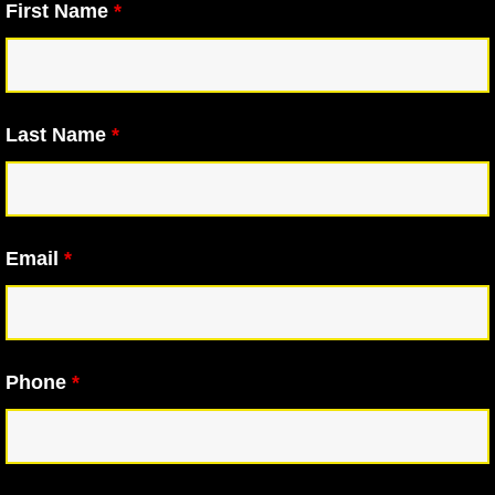
First Name
*
Last Name
*
Email
*
Phone
*