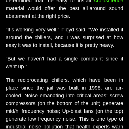
determined that the easy to install
Acoustifence
material would offer the best all-around sound
abatement at the right price.
“It’s working very well,” Floyd said. “We installed it
around the chillers, and I was surprised at how
easy it was to install, because it is pretty heavy.
“But we haven’t had a single complaint since it
went up.”
The reciprocating chillers, which have been in
place since the jail was built in 1998, are air-
cooled. Noise emanating into critical areas: screw
compressors (on the bottom of the unit) generate
mid/hi frequency noise; Up-blast fans (on the top)
generate low frequency noise. This is one type of
industrial noise pollution that health experts warn