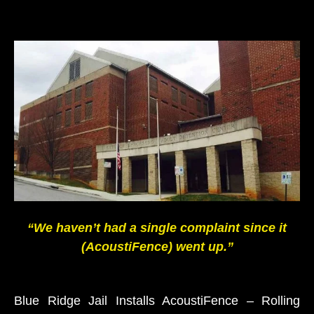
“We haven’t had a single complaint since it
(AcoustiFence) went up.”
Blue Ridge Jail Installs AcoustiFence – Rolling