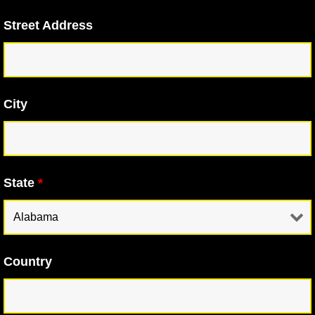
Street Address
City
State
*
Country