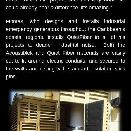
could already hear a difference, it’s amazing.”
Montas, who designs and installs industrial
emergency generators throughout the Caribbean’s
coastal regions, installs QuietFiber in all of his
projects to deaden industrial noise. Both the
Acoustiblok and Quiet Fiber materials are easily
cut to fit around electric conduits, and secured to
the walls and ceiling with standard insulation stick
pins.