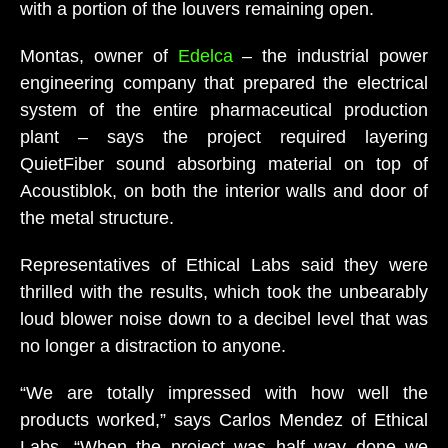
with a portion of the louvers remaining open.
Montas, owner of
Edelca
– the industrial power
engineering company that prepared the electrical
system of the entire pharmaceutical production
plant – says the project required layering
QuietFiber sound absorbing material on top of
Acoustiblok, on both the interior walls and door of
the metal structure.
Representatives of Ethical Labs said they were
thrilled with the results, which took the unbearably
loud blower noise down to a decibel level that was
no longer a distraction to anyone.
“We are totally impressed with how well the
products worked,” says Carlos Mendez of Ethical
Labs. “When the project was half way done we