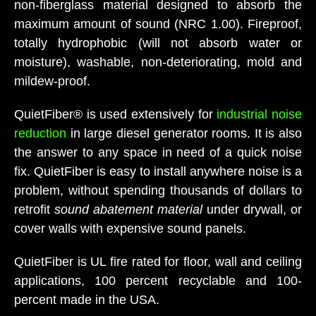
non-fiberglass material designed to absorb the
maximum amount of sound (NRC 1.00). Fireproof,
totally hydrophobic (will not absorb water or
moisture), washable, non-deteriorating, mold and
mildew-proof.
QuietFiber® is used extensively for
industrial noise
reduction
in large diesel generator rooms. It is also
the answer to any space in need of a quick noise
fix. QuietFiber is easy to install anywhere noise is a
problem, without spending thousands of dollars to
retrofit
sound abatement material
under drywall, or
cover walls with expensive sound panels.
QuietFiber is UL fire rated for floor, wall and ceiling
applications, 100 percent recyclable and 100-
percent made in the USA.