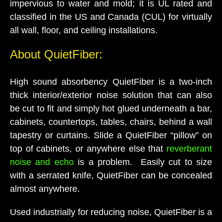
impervious to water and mold; it is UL rated and
classified in the US and Canada (CUL) for virtually
all wall, floor, and ceiling installations.
About QuietFiber:
High sound absorbency QuietFiber is a two-inch
thick interior/exterior noise solution that can also
be cut to fit and simply hot glued underneath a bar,
cabinets, countertops, tables, chairs, behind a wall
tapestry or curtains. Slide a QuietFiber “pillow” on
top of cabinets, or anywhere else that
reverberant
noise and echo
is a problem. Easily cut to size
with a serrated knife, QuietFiber can be concealed
almost anywhere.
Used industrially for reducing noise, QuietFiber is a