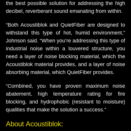
the best possible solution for addressing the high
decibel, reverberant sound emanating from within.
“Both Acoustiblok and QuietFiber are designed to
withstand this type of hot, humid environment,”
Johnson said. “When you’re addressing this type of
industrial noise within a louvered structure, you
need a layer of noise blocking material, which the
Acoustiblok material provides, and a layer of noise
absorbing material, which QuietFiber provides.
“Combined, you have proven maximum noise
abatement, high temperature rating for fire
blocking, and hydrophobic (resistant to moisture)
qualities that make the solution a success.”
About Acoustiblok: