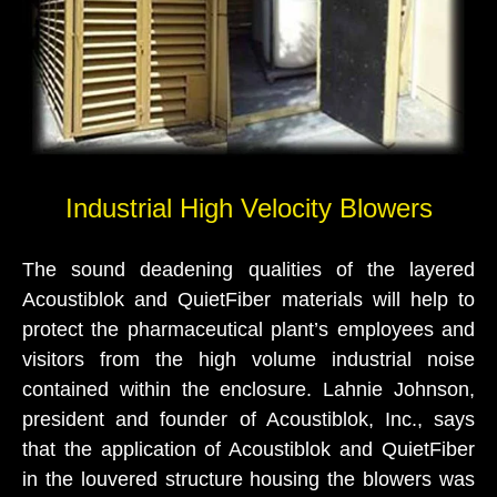
Industrial High Velocity Blowers
The sound deadening qualities of the layered
Acoustiblok and QuietFiber materials will help to
protect the pharmaceutical plant’s employees and
visitors from the high volume industrial noise
contained within the enclosure. Lahnie Johnson,
president and founder of Acoustiblok, Inc., says
that the application of Acoustiblok and QuietFiber
in the louvered structure housing the blowers was