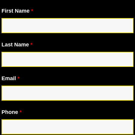
First Name
*
Last Name
*
Email
*
Phone
*