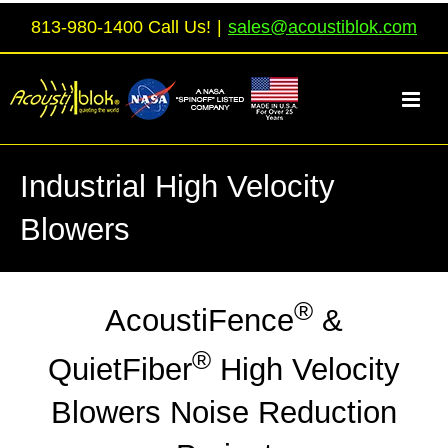
Skip
813-980-1400 Call Us!
|
sales@acoustiblok.com
to
content
Industrial High Velocity
Blowers
®
AcoustiFence
&
®
QuietFiber
High Velocity
Blowers Noise Reduction