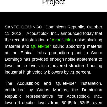
Project
SANTO DOMINGO, Dominican Republic, October
11, 2012 – Acoustiblok, Inc., announced today that
the recent installation of
Acoustiblok
noise blocking
material and
QuietFiber
sound absorbing material
at the Ethical Labs production plant in Santo
Domingo has provided enough noise abatement to
lower noise levels in a louvered structure housing
industrial high velocity blowers by 71 percent.
The Acoustiblok and QuietFiber installation,
conducted by Carlos Montas, the Dominican
Republic representative for Acoustiblok, Inc.,
lowered decibel levels from 80dB to 62dB, even