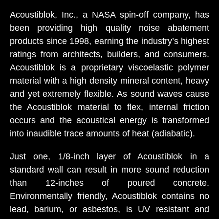
Acoustiblok, Inc., a NASA spin-off company, has
been providing high quality noise abatement
products since 1998, earning the industry’s highest
ratings from architects, builders, and consumers.
Acoustiblok is a proprietary viscoelastic polymer
material with a high density mineral content, heavy
and yet extremely flexible. As sound waves cause
the Acoustiblok material to flex, internal friction
occurs and the acoustical energy is transformed
into inaudible trace amounts of heat (adiabatic).
Just one, 1/8-inch layer of Acoustiblok in a
standard wall can result in more sound reduction
than 12-inches of poured concrete.
Environmentally friendly, Acoustiblok contains no
lead, barium, or asbestos, is UV resistant and