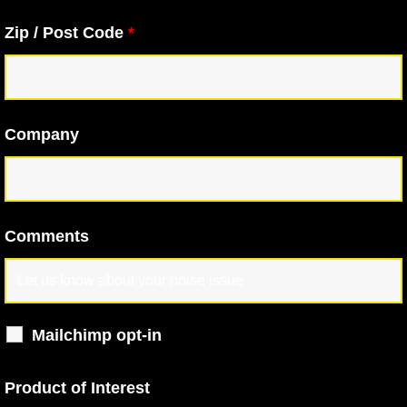
Zip / Post Code
*
Company
Comments
Mailchimp opt-in
Product of Interest