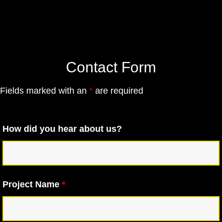
Contact Form
Fields marked with an
*
are required
How did you hear about us?
Project Name
*