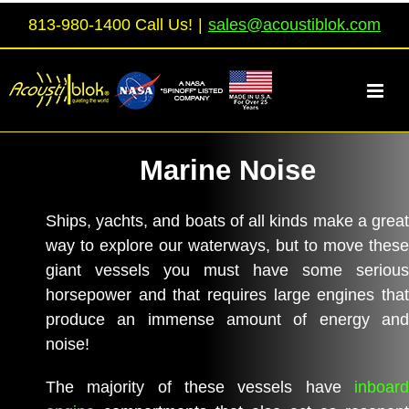
Skip
813-980-1400 Call Us!
|
sales@acoustiblok.com
to
content
Marine Noise
Ships, yachts, and boats of all kinds make a great
way to explore our waterways, but to move these
giant vessels you must have some serious
horsepower and that requires large engines that
produce an immense amount of energy and
noise!
The majority of these vessels have
inboard