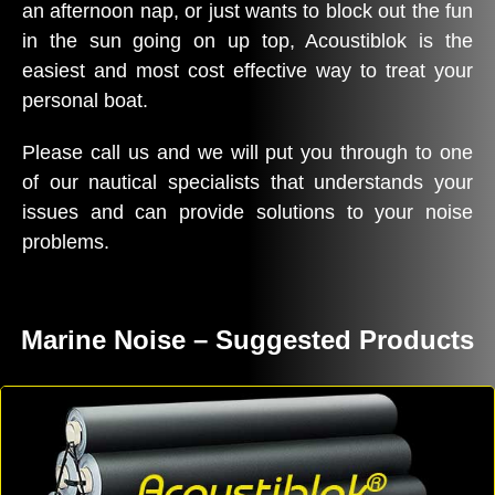
an afternoon nap, or just wants to block out the fun
in the sun going on up top, Acoustiblok is the
easiest and most cost effective way to treat your
personal boat.
Please call us and we will put you through to one
of our nautical specialists that understands your
issues and can provide solutions to your noise
problems.
Marine Noise – Suggested Products