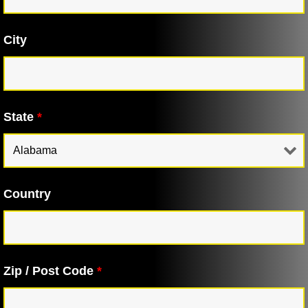
City
State
*
Country
Zip / Post Code
*