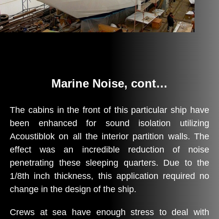
Marine Noise, cont…
The cabins in the front of this particular ship have
been enhanced for sound isolation utilizing
Acoustiblok on all the interior partition walls. The
effect was an incredible reduction of noise
penetrating these sleeping quarters. Due to the
1/8th inch thickness, this application required no
change in the design of the ship.
Crews at sea have enough stress to deal with