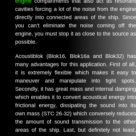
engine
compartments that also act as resonant
cavities forcing a lot of the noise from the engine
directly into connected areas of the ship. Since
you can’t eliminate the noise coming off the
engine, you must stop it as close to the source as
possible.
Acoustiblok (Blok16, Blok16a and Blok32) has
many advantages for this application. First of all,
it is extremely flexible which makes it easy to
maneuver and manipulate into tight spots.
Secondly, it has great mass and internal damping
which enables it to convert acoustical energy into
frictional energy, dissipating the sound into its
own mass (STC 26-32) which conversely reduces
the amount of sound transmission to the other
areas of the ship. Last, but definitely not least,