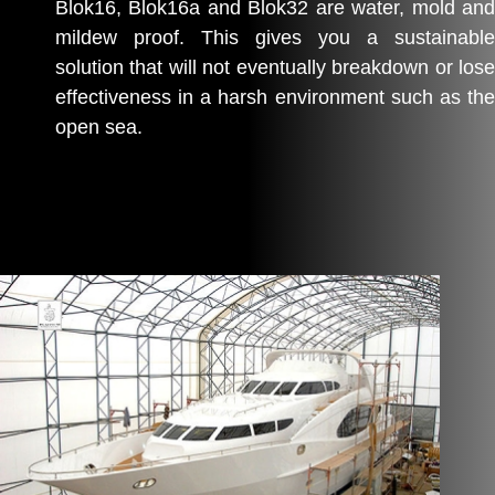
Blok16, Blok16a and Blok32 are water, mold and
mildew proof. This gives you a sustainable
solution that will not eventually breakdown or lose
effectiveness in a harsh environment such as the
open sea.