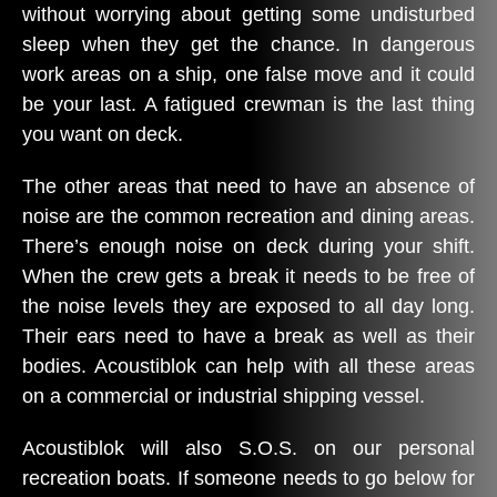
without worrying about getting some undisturbed
sleep when they get the chance. In dangerous
work areas on a ship, one false move and it could
be your last. A fatigued crewman is the last thing
you want on deck.
The other areas that need to have an absence of
noise are the common recreation and dining areas.
There’s enough noise on deck during your shift.
When the crew gets a break it needs to be free of
the noise levels they are exposed to all day long.
Their ears need to have a break as well as their
bodies. Acoustiblok can help with all these areas
on a commercial or industrial shipping vessel.
Acoustiblok will also S.O.S. on our personal
recreation boats. If someone needs to go below for