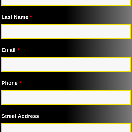
Last Name
*
Email
*
Phone
*
Street Address