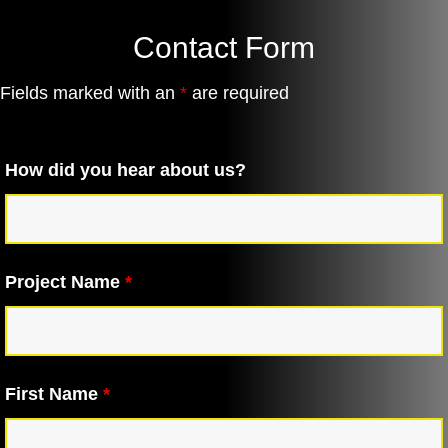
Contact Form
Fields marked with an
*
are required
How did you hear about us?
Project Name
*
First Name
*