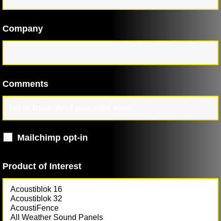
Company
Comments
Mailchimp opt-in
Product of Interest