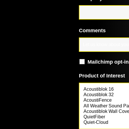
Comments
Mailchimp opt-in
Product of Interest