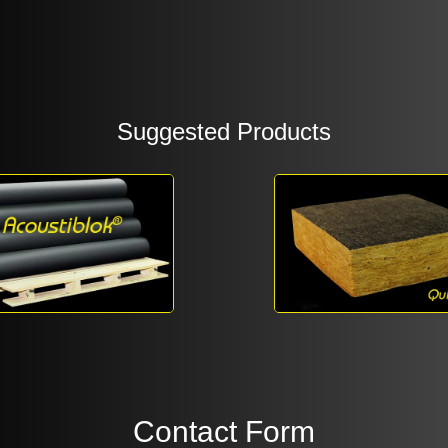
Suggested Products
Contact Form