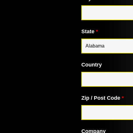
State
*
Country
Zip / Post Code
*
Company