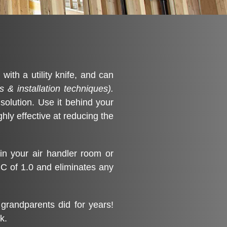
ith a utility knife, and can
s & installation techniques).
 solution. Use it behind your
ghly effective at reducing the
in your air handler room or
RC of 1.0 and eliminates any
grandparents did for years!
k.