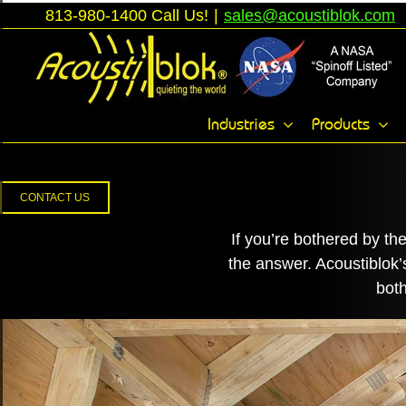
Skip
813-980-1400 Call Us!
|
sales@acoustiblok.com
to
content
Toggle
Industries
Products
Sliding
Bar
Area
CONTACT US
If you’re bothered by th
the answer. Acoustiblok
both