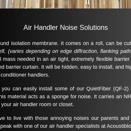
Air Handler Noise Solutions
und isolation membrane. It comes on a roll, can be cut w
lf
, (varies depending on edge diffraction, flanking path
l mass needed in an air tight, extremely flexible barrier
barrier curtain. It will be hidden, easy to install, and hi
 conditioner handlers.
 you can easily install some of our QuietFiber (QF-2) 
his material acts as a sponge for noise. It carries an N
n your air handler room or closet.
 to live with those annoying noises our parents and 
peak with one of our air handler specialists at Acoustiblo