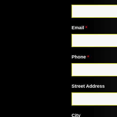
Email
*
Phone
*
Street Address
City