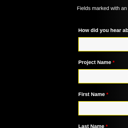
Fields marked with a
How did you hear a
Project Name
*
First Name
*
Last Name
*