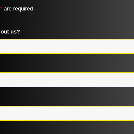
n
*
are required
bout us?