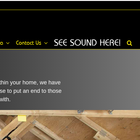
SEE SOUND HERE!
ia
Contact Us
within your home, we have
se to put an end to those
with.