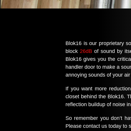
Blok16 is our proprietary so
block
26dB
of sound by itse
Blok16 gives you the critica
handler door to make a sound 
annoying sounds of your air
If you want more reduction
closet behind the Blok16. T
reflection buildup of noise i
So remember you don’t have
Please contact us today to s