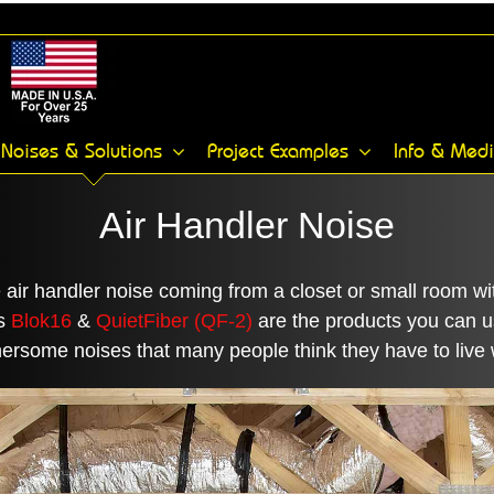
Noises & Solutions
Project Examples
Info & Med
Air Handler Noise
e air handler noise coming from a closet or small room 
’s
Blok16
&
QuietFiber (QF-2)
are the products you can u
ersome noises that many people think they have to live 