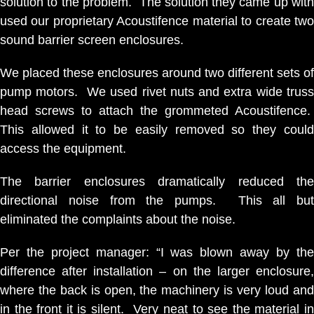
solution to the problem. The solution they came up with
used our proprietary Acoustifence material to create two
sound barrier screen enclosures.
We placed these enclosures around two different sets of
pump motors. We used rivet nuts and extra wide truss
head screws to attach the grommeted Acoustifence.
This allowed it to be easily removed so they could
access the equipment.
The barrier enclosures dramatically reduced the
directional noise from the pumps. This all but
eliminated the complaints about the noise.
Per the project manager: “I was blown away by the
difference after installation – on the larger enclosure,
where the back is open, the machinery is very loud and
in the front it is silent. Very neat to see the material in