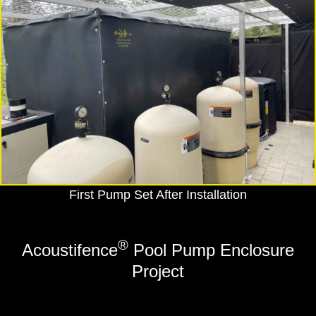
First Pump Set After Installation
®
Acoustifence
Pool Pump Enclosure
Project