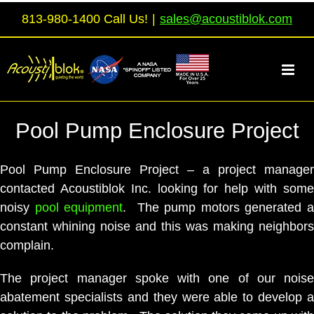
Skip
813-980-1400 Call Us!
|
sales@acoustiblok.com
to
content
Pool Pump Enclosure Project
Pool Pump Enclosure Project – a project manager
contacted Acoustiblok Inc. looking for help with some
noisy
pool equipment
. The pump motors generated a
constant whining noise and this was making neighbors
complain.
The project manager spoke with one of our noise
abatement specialists and they were able to develop a