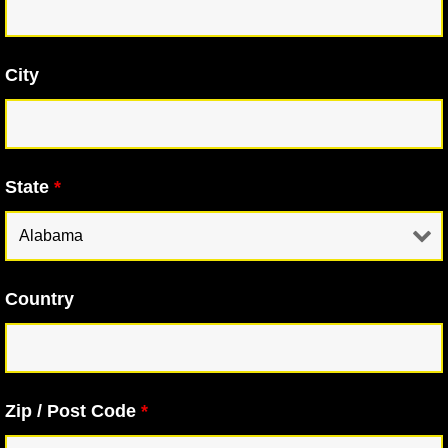
City
State
*
Country
Zip / Post Code
*