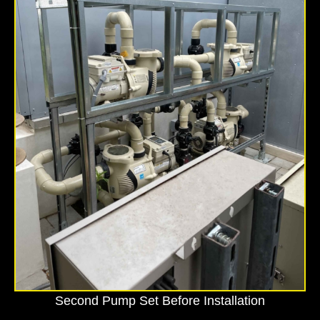
Second Pump Set Before Installation