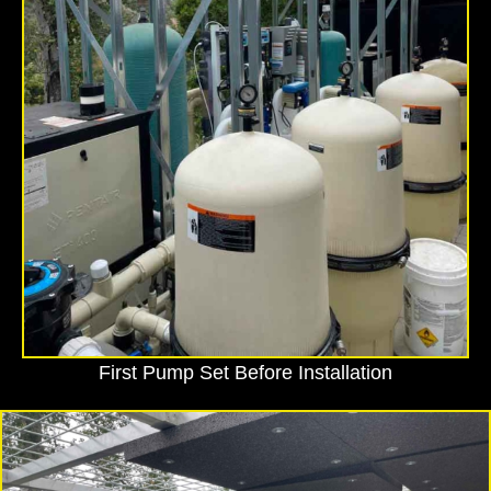
First Pump Set Before Installation