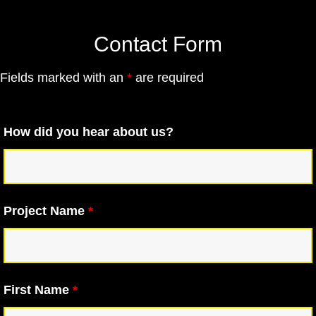
Contact Form
Fields marked with an
*
are required
How did you hear about us?
Project Name
*
First Name
*