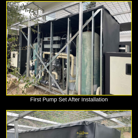
First Pump Set After Installation