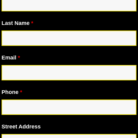
Last Name
*
Email
*
Phone
*
Street Address