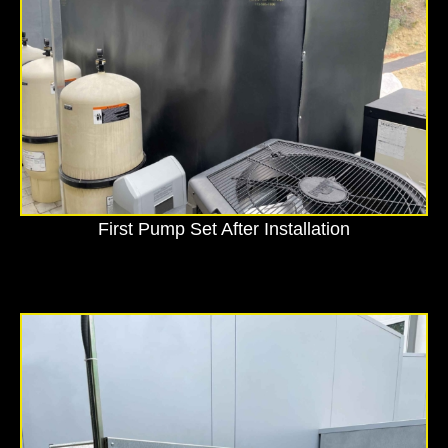
First Pump Set After Installation