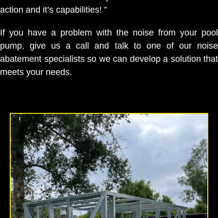
action and it’s capabilities! ”
If you have a problem with the noise from your pool
pump, give us a call and talk to one of our noise
abatement specialists so we can develop a solution that
meets your needs.