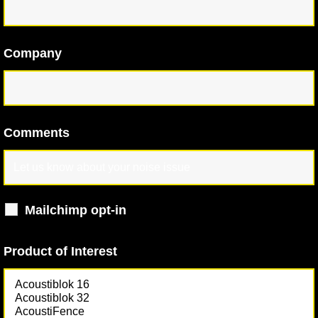
Company
Comments
Mailchimp opt-in
Product of Interest