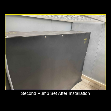
Second Pump Set After Installation