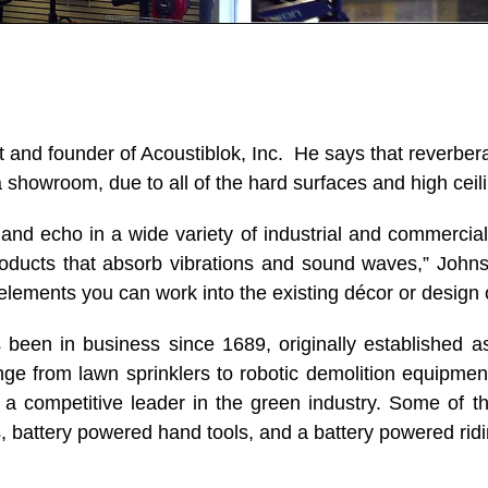
t and founder of Acoustiblok, Inc. He says that reverb
a showroom, due to all of the hard surfaces and high ceil
and echo in a wide variety of industrial and commercia
oducts that absorb vibrations and sound waves,” Johns
 elements you can work into the existing décor or design o
en in business since 1689, originally established as
nge from lawn sprinklers to robotic demolition equipme
is a competitive leader in the green industry. Some of t
 battery powered hand tools, and a battery powered rid