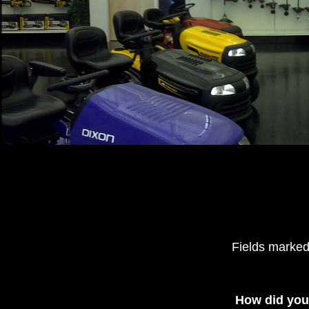
Fields marked
How did you