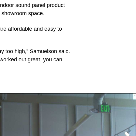
 indoor sound panel product
the showroom space.
are affordable and easy to
ay too high,” Samuelson said.
worked out great, you can