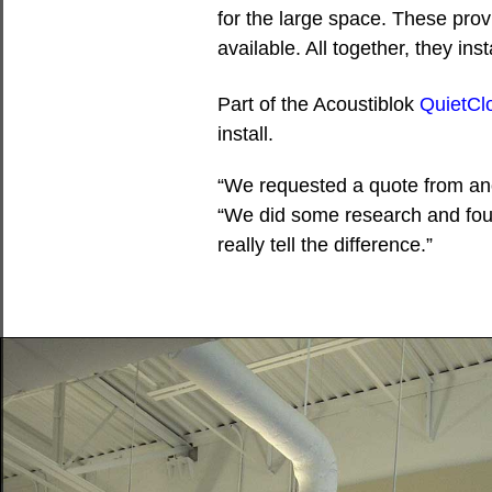
for the large space. These pro
available. All together, they i
Part of the Acoustiblok
QuietCl
install.
“We requested a quote from ano
“We did some research and fou
really tell the difference.”