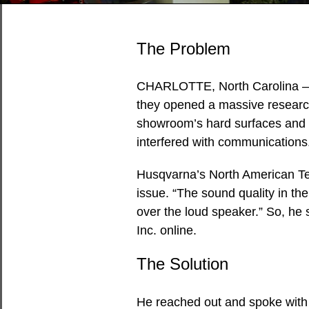
The Problem
CHARLOTTE, North Carolina 
they opened a massive researc
showroom’s hard surfaces and h
interfered with communications
Husqvarna’s North American Te
issue. “The sound quality in t
over the loud speaker.” So, he 
Inc. online.
The Solution
He reached out and spoke with 