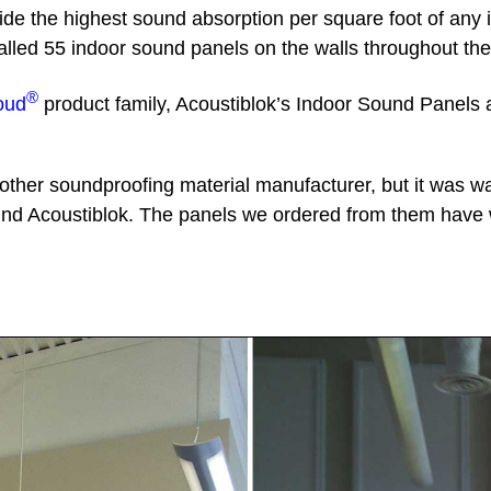
vide the highest sound absorption per square foot of any
nstalled 55 indoor sound panels on the walls throughout 
®
oud
product family, Acoustiblok’s Indoor Sound Panels 
ther soundproofing material manufacturer, but it was w
nd Acoustiblok. The panels we ordered from them have 