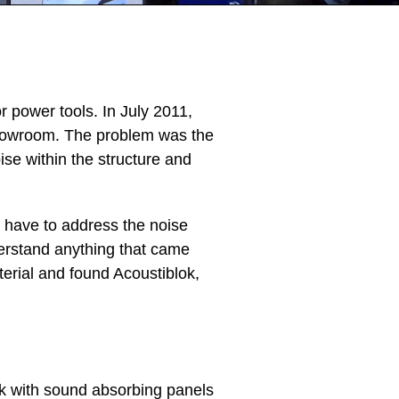
r power tools. In July 2011,
howroom. The problem was the
se within the structure and
 have to address the noise
derstand anything that came
erial and found Acoustiblok,
rk with sound absorbing panels