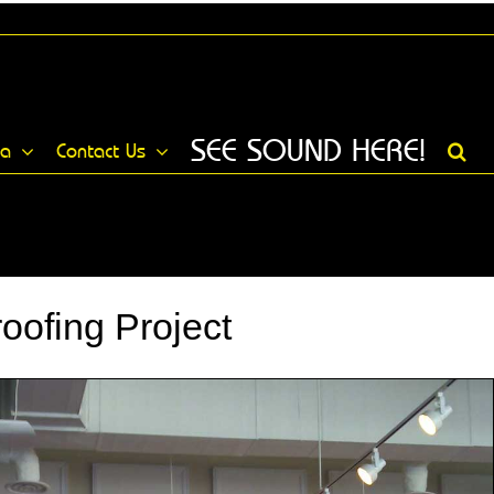
SEE SOUND HERE!
ia
Contact Us
ofing Project