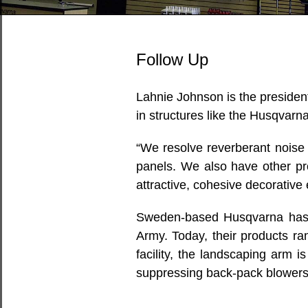
Follow Up
Lahnie Johnson is the presiden
in structures like the Husqvarn
“We resolve reverberant noise 
panels. We also have other pr
attractive, cohesive decorative
Sweden-based Husqvarna has be
Army. Today, their products ra
facility, the landscaping arm 
suppressing back-pack blowers,