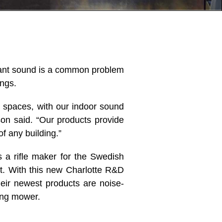
erant sound is a common problem
ings.
l spaces, with our indoor sound
on said. “Our products provide
f any building.”
 a rifle maker for the Swedish
nt. With this new Charlotte R&D
heir newest products are noise-
ing mower.