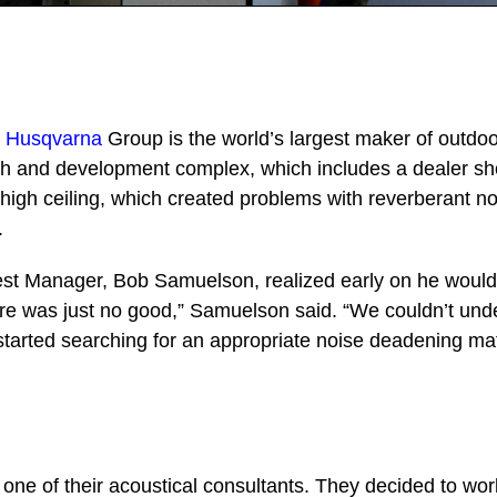
–
Husqvarna
Group is the world’s largest maker of outdoo
h and development complex, which includes a dealer s
igh ceiling, which created problems with reverberant noi
.
st Manager, Bob Samuelson, realized early on he would
here was just no good,” Samuelson said. “We couldn’t un
started searching for an appropriate noise deadening mat
one of their acoustical consultants. They decided to wo