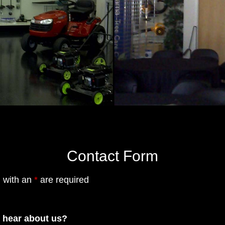
Contact Form
 with an
*
are required
 hear about us?