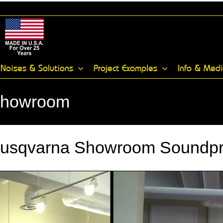
Noises & Solutions
Project Examples
Info & Med
Showroom
Husqvarna Showroom Soundpro