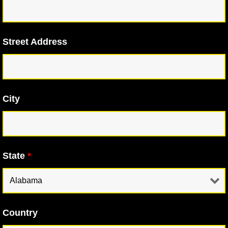
Street Address
City
State
*
Country