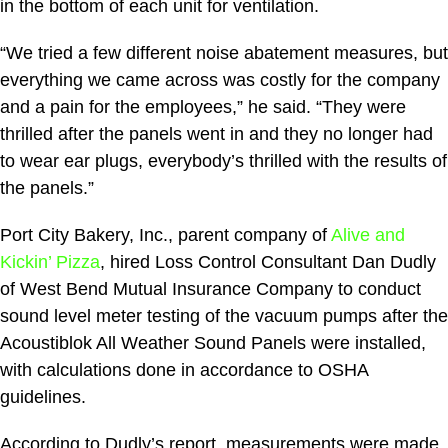
in the bottom of each unit for ventilation.
“We tried a few different noise abatement measures, but
everything we came across was costly for the company
and a pain for the employees,” he said. “They were
thrilled after the panels went in and they no longer had
to wear ear plugs, everybody’s thrilled with the results of
the panels.”
Port City Bakery, Inc., parent company of
Alive and
Kickin’ Pizza
, hired Loss Control Consultant Dan Dudly
of West Bend Mutual Insurance Company to conduct
sound level meter testing of the vacuum pumps after the
Acoustiblok All Weather Sound Panels were installed,
with calculations done in accordance to OSHA
guidelines.
According to Dudly’s report, measurements were made