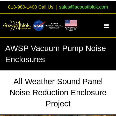
Skip
813-980-1400 Call Us!
|
sales@acoustiblok.com
to
content
AWSP Vacuum Pump Noise
Enclosures
All Weather Sound Panel
Noise Reduction Enclosure
Project