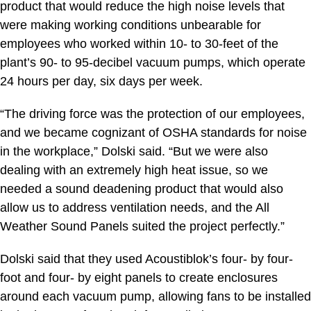
product that would reduce the high noise levels that
were making working conditions unbearable for
employees who worked within 10- to 30-feet of the
plant’s 90- to 95-decibel vacuum pumps, which operate
24 hours per day, six days per week.
“The driving force was the protection of our employees,
and we became cognizant of OSHA standards for noise
in the workplace,” Dolski said. “But we were also
dealing with an extremely high heat issue, so we
needed a sound deadening product that would also
allow us to address ventilation needs, and the All
Weather Sound Panels suited the project perfectly.”
Dolski said that they used Acoustiblok’s four- by four-
foot and four- by eight panels to create enclosures
around each vacuum pump, allowing fans to be installed