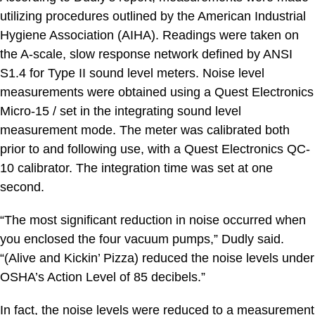
utilizing procedures outlined by the American Industrial
Hygiene Association (AIHA). Readings were taken on
the A-scale, slow response network defined by ANSI
S1.4 for Type II sound level meters. Noise level
measurements were obtained using a Quest Electronics
Micro-15 / set in the integrating sound level
measurement mode. The meter was calibrated both
prior to and following use, with a Quest Electronics QC-
10 calibrator. The integration time was set at one
second.
“The most significant reduction in noise occurred when
you enclosed the four vacuum pumps,” Dudly said.
“(Alive and Kickin’ Pizza) reduced the noise levels under
OSHA’s Action Level of 85 decibels.”
In fact, the noise levels were reduced to a measurement