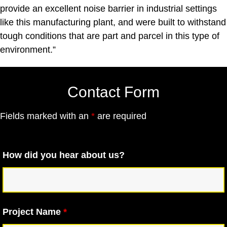
provide an excellent noise barrier in industrial settings
like this manufacturing plant, and were built to withstand
tough conditions that are part and parcel in this type of
environment.”
Contact Form
Fields marked with an
*
are required
How did you hear about us?
Project Name
*