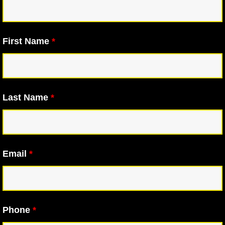
First Name
*
Last Name
*
Email
*
Phone
*