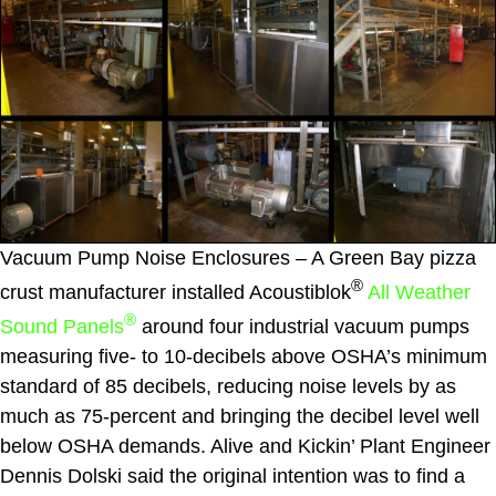
Vacuum Pump Noise Enclosures – A Green Bay pizza
®
crust manufacturer installed Acoustiblok
All Weather
®
Sound Panels
around four industrial vacuum pumps
measuring five- to 10-decibels above OSHA’s minimum
standard of 85 decibels, reducing noise levels by as
much as 75-percent and bringing the decibel level well
below OSHA demands. Alive and Kickin’ Plant Engineer
Dennis Dolski said the original intention was to find a