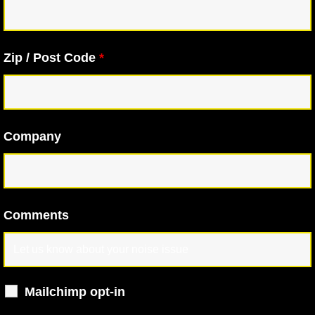
Zip / Post Code
*
Company
Comments
Mailchimp opt-in