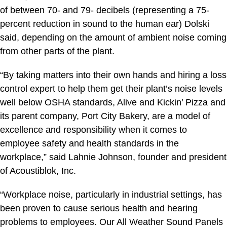
of between 70- and 79- decibels (representing a 75-
percent reduction in sound to the human ear) Dolski
said, depending on the amount of ambient noise coming
from other parts of the plant.
“By taking matters into their own hands and hiring a loss
control expert to help them get their plant’s noise levels
well below OSHA standards, Alive and Kickin’ Pizza and
its parent company, Port City Bakery, are a model of
excellence and responsibility when it comes to
employee safety and health standards in the
workplace,” said Lahnie Johnson, founder and president
of Acoustiblok, Inc.
“Workplace noise, particularly in industrial settings, has
been proven to cause serious health and hearing
problems to employees. Our All Weather Sound Panels