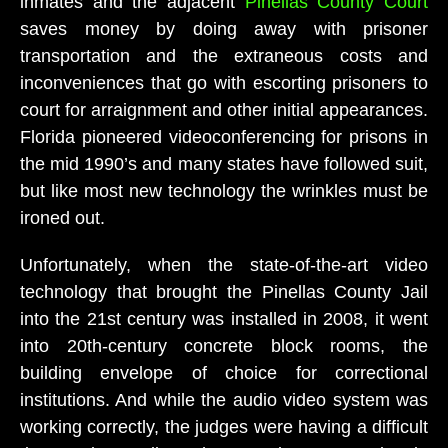
inmates and the adjacent
Pinellas County Court
saves money by doing away with prisoner
transportation and the extraneous costs and
inconveniences that go with escorting prisoners to
court for arraignment and other initial appearances.
Florida pioneered videoconferencing for prisons in
the mid 1990’s and many states have followed suit,
but like most new technology the wrinkles must be
ironed out.
Unfortunately, when the state-of-the-art video
technology that brought the Pinellas County Jail
into the 21st century was installed in 2008, it went
into 20th-century concrete block rooms, the
building envelope of choice for correctional
institutions. And while the audio video system was
working correctly, the judges were having a difficult