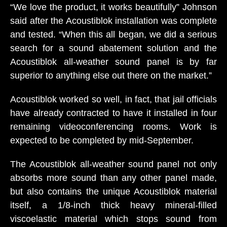
“We love the product, it works beautifully” Johnson
said after the Acoustiblok installation was complete
and tested. “When this all began, we did a serious
search for a sound abatement solution and the
Acoustiblok all-weather sound panel is by far
superior to anything else out there on the market.”
Acoustiblok worked so well, in fact, that jail officials
have already contracted to have it installed in four
remaining videoconferencing rooms. Work is
expected to be completed by mid-September.
The Acoustiblok all-weather sound panel not only
absorbs more sound than any other panel made,
but also contains the unique Acoustiblok material
itself, a 1/8-inch thick heavy mineral-filled
viscoelastic material which stops sound from