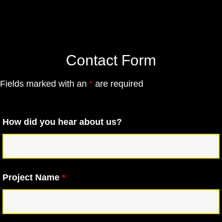
Contact Form
Fields marked with an
*
are required
How did you hear about us?
Project Name
*