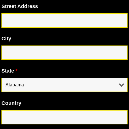
Street Address
City
State
*
Country