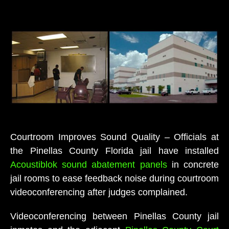
Courtroom Improves Sound Quality – Officials at
the Pinellas County Florida jail have installed
Acoustiblok sound abatement panels
in concrete
jail rooms to ease feedback noise during courtroom
videoconferencing after judges complained.
Videoconferencing between Pinellas County jail