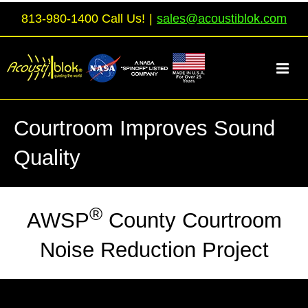
Skip
813-980-1400 Call Us!
|
sales@acoustiblok.com
to
content
Courtroom Improves Sound
Quality
®
AWSP
County Courtroom
Noise Reduction Project