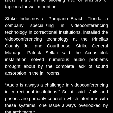
islets in the frame allowing use of anchors or
tapcons for wall mounting.
Strike Industries of Pompano Beach, Florida, a
company specializing in videoconferencing
technology in correctional institutions, installed the
videoconferencing technology at the Pinellas
County Jail and Courthouse. Strike General
Manager Patrick Sellati said the Acoustiblok
installation solved numerous audio problems
brought about by the complete lack of sound
absorption in the jail rooms.
“Audio is always a challenge in videoconferencing
in correctional institutions,” Sellati said. “Jails and
prisons are primarily concrete which interferes with
these systems, one issue always overlooked by
the architects.”