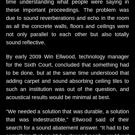
time understanding what people were saying in
these important proceedings. The problem was
due to sound reverberations and echo in the room
as all the concrete walls, floors and ceilings were
not only parallel to each other but also totally
sound reflective.
By early 2009 Win Ellwood, technology manager
for the Sixth Court, concluded that something had
to be done, but at the same time understood that
adding carpet and sound absorbing ceiling tiles to
such an institution was out of the question, and
acoustical results would be minimal at best.
“We needed a solution that was durable, a solution
that was indestructible,” Ellwood said of their
search for a sound abatement answer. “It had to be