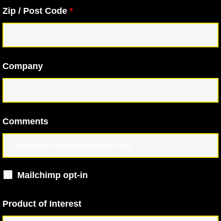
Zip / Post Code
*
Company
Comments
Mailchimp opt-in
Product of Interest