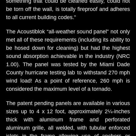
something that could be cleaned easily, could not
be torn off the wall, is totally fireproof and adheres
to all current building codes.”
The Acoustiblok “all-weather sound panel” not only
met all of these requirements (including its ability to
be hosed down for cleaning) but had the highest
sound absorption achievable in the industry (NRC
1.00). The panel was tested by the Miami Dade
County hurricane testing lab to withstand 270 mph
wind load! As a point of reference, 260 mph is
considered the maximum level of a tornado.
The patent pending panels are available in various
sizes up to 4 x 12 foot, approximately 2¼-inches
thick with aluminum frame and perforated
aluminum grille, all welded, with tubular enforced