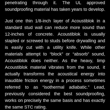
penetrating through it. The UL approved
soundproofing material has taken years to develop.
Just one thin 1/8-inch layer of Acoustiblok in a
standard stud wall can reduce more sound than
12-inches of concrete. Acoustiblok is usually
stapled or screwed to studs before drywalling and
is easily cut with a utility knife. While other
materials attempt to “block” or “absorb” sound,
Acoustiblok does neither. As the heavy, limp
Acoustiblok material vibrates from the sound, it
actually transforms the acoustical energy into
inaudible friction energy in a process sometimes
referred to as “isothermal adiabatic.” Lead,
previously considered the best soundproofing,
works on precisely the same basis and has exactly
the same STC rating.