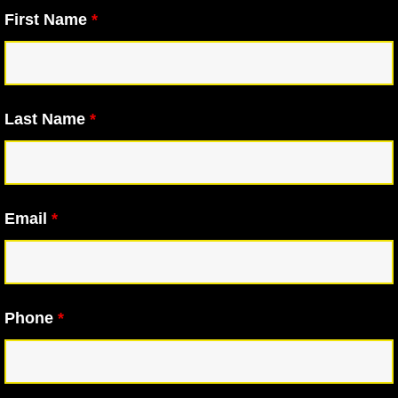
First Name
*
Last Name
*
Email
*
Phone
*