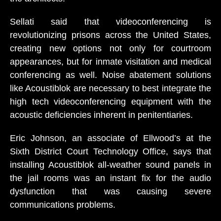
Sellati said that videoconferencing is
revolutionizing prisons across the United States,
creating new options not only for courtroom
appearances, but for inmate visitation and medical
conferencing as well. Noise abatement solutions
like Acoustiblok are necessary to best integrate the
high tech videoconferencing equipment with the
acoustic deficiencies inherent in penitentiaries.
Eric Johnson, an associate of Ellwood’s at the
Sixth District Court Technology Office, says that
installing Acoustiblok all-weather sound panels in
the jail rooms was an instant fix for the audio
dysfunction that was causing severe
communications problems.