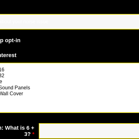
p opt-in
nterest
: What is 6 +
3?
*