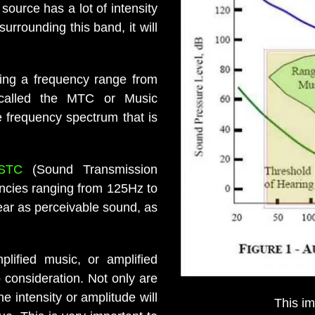
source has a lot of intensity
urrounding this band, it will
ring a frequency range from
 called the MTC or Music
e frequency spectrum that is
STC
(Sound Transmission
encies ranging from 125Hz to
ear as perceivable sound, as
plified music, or amplified
 consideration. Not only are
 intensity or amplitude will
This i