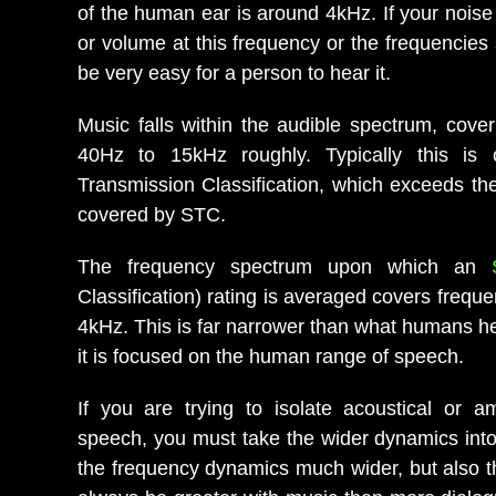
of the human ear is around 4kHz. If your noise 
or volume at this frequency or the frequencies s
be very easy for a person to hear it.
Music falls within the audible spectrum, cove
40Hz to 15kHz roughly. Typically this is
Transmission Classification, which exceeds th
covered by STC.
The frequency spectrum upon which an
Classification) rating is averaged covers frequ
4kHz. This is far narrower than what humans h
it is focused on the human range of speech.
If you are trying to isolate acoustical or am
speech, you must take the wider dynamics into
the frequency dynamics much wider, but also the