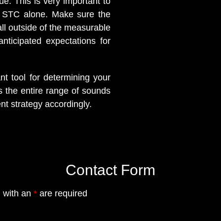
e. This is very important to
n STC alone. Make sure the
fall outside of the measurable
nticipated expectations for
t tool for determining your
 the entire range of sounds
t strategy accordingly.
Contact Form
 with an
*
are required