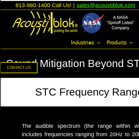
Skip
813-980-1400 Call Us!
|
sales@acoustiblok.com
to
content
Toggle
Industries
Products
Sliding
Bar
Sound Mitigation Beyond S
Area
CONTACT US
STC Frequency Range
The audible spectrum (the range within 
includes frequencies ranging from 20Hz to 2