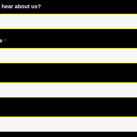
 hear about us?
me
*