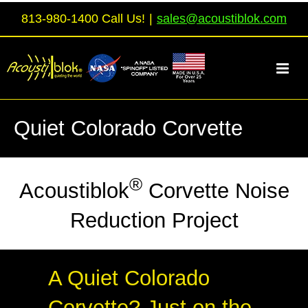
Skip
813-980-1400 Call Us!
|
sales@acoustiblok.com
to
content
Quiet Colorado Corvette
®
Acoustiblok
Corvette Noise
Reduction Project
A Quiet Colorado
Corvette? Just on the