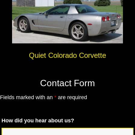
Quiet Colorado Corvette
Contact Form
Fields marked with an
*
are required
How did you hear about us?