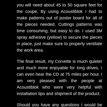
you will need about 45 to 50 square feet for
the coupe. By using Acoustiblok I had to
make patterns out of poster board for all of
the pieces needed. Cuttings patterns was
time consuming, but easy to do. I used 3M
spray adhesive (yellow) to secure the pieces
in place, just make sure to properly ventilate
the work area.
The final result, my Corvette is much quieter
and much more enjoyable for long drives, I
can even hear the CD at 75 miles per hour. I
am very pleased with the people at
Acoustiblok who were very helpful with
installation tips and shipment of the product.
Should you have any questions I would be