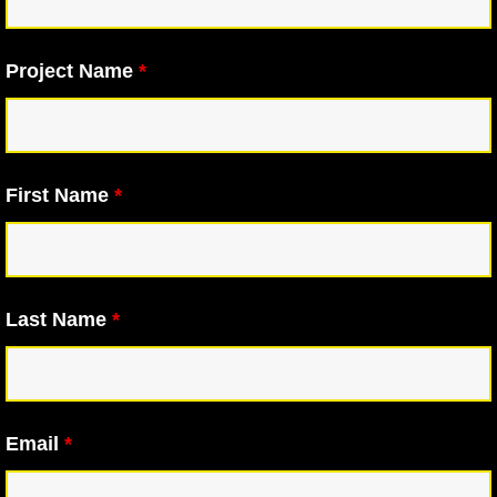
Project Name
*
First Name
*
Last Name
*
Email
*