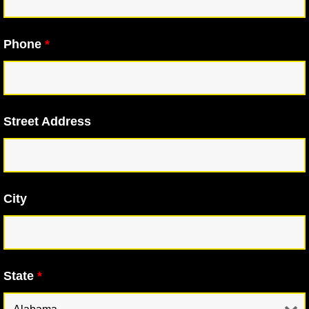
Phone
*
Street Address
City
State
*