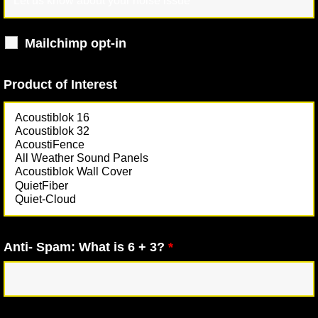
Mailchimp opt-in
Product of Interest
Anti- Spam: What is 6 + 3?
*