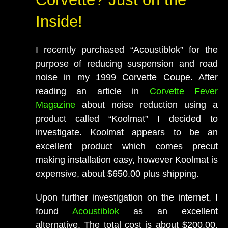
Inside!
I recently purchased “Acoustiblok” for the
purpose of reducing suspension and road
noise in my 1999 Corvette Coupe. After
reading an article in
Corvette Fever
Magazine
about noise reduction using a
product called “Koolmat” I decided to
investigate. Koolmat appears to be an
excellent product which comes precut
making installation easy, however Koolmat is
expensive, about $650.00 plus shipping.
Upon further investigation on the internet, I
found
Acoustiblok
as an excellent
alternative. The total cost is about $200.00,