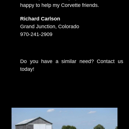
happy to help my Corvette friends.
Richard Carlson
Grand Junction, Colorado
970-241-2909
Do you have a similar need? Contact us
today!