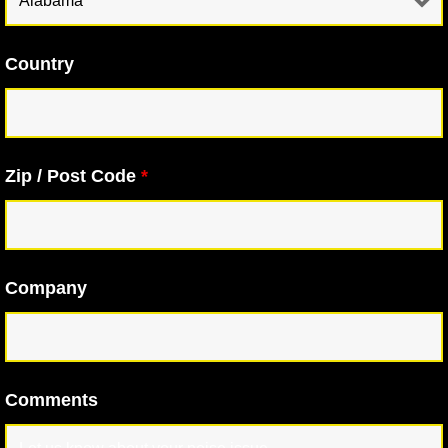
Country
Zip / Post Code
*
Company
Comments