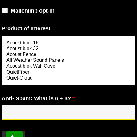
Mailchimp opt-in
Product of Interest
Anti- Spam: What is 6 + 3?
*