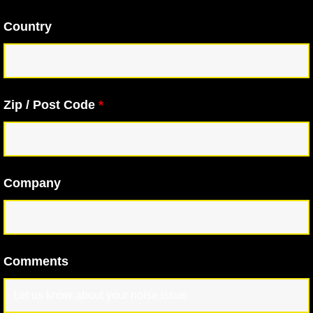
Country
Zip / Post Code
*
Company
Comments