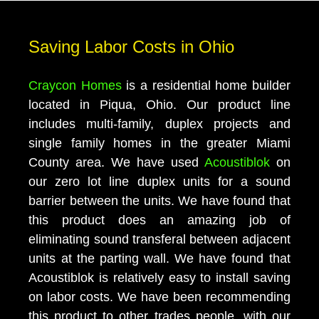
Saving Labor Costs in Ohio
Craycon Homes
is a residential home builder
located in Piqua, Ohio. Our product line
includes multi-family, duplex projects and
single family homes in the greater Miami
County area. We have used
Acoustiblok
on
our zero lot line duplex units for a sound
barrier between the units. We have found that
this product does an amazing job of
eliminating sound transferal between adjacent
units at the parting wall. We have found that
Acoustiblok is relatively easy to install saving
on labor costs. We have been recommending
this product to other trades people, with our