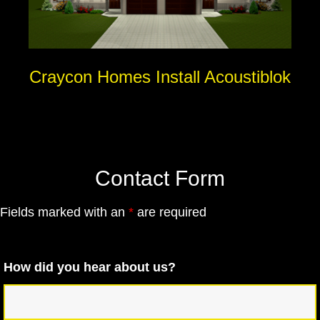
Craycon Homes Install Acoustiblok
Contact Form
Fields marked with an
*
are required
How did you hear about us?