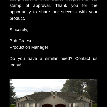
stamp of approval. Thank you for the
opportunity to share our success with your
product.
Sincerely,
Bob Graeser
Production Manager
Do you have a similar need? Contact us
today!