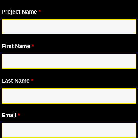
Project Name
*
First Name
*
Last Name
*
Email
*