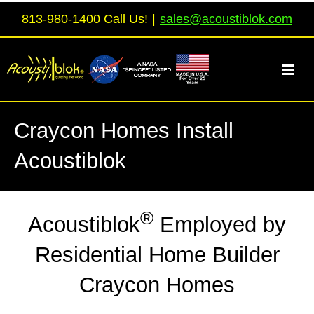
Skip
813-980-1400 Call Us!
|
sales@acoustiblok.com
to
content
Craycon Homes Install
Acoustiblok
®
Acoustiblok
Employed by
Residential Home Builder
Craycon Homes