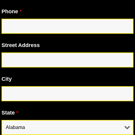
Phone
*
Street Address
City
State
*